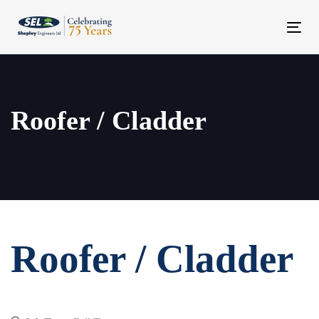
Skip
Skip
links
to
Tog
content
navi
Roofer / Cladder
Roofer / Cladder