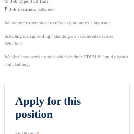
Job Type:
Full Time
Job Location:
Sellafield
We require experienced roofers to join our existing team.
Installing Kalzip roofing / cladding on various sites across
Sellafield.
We also have work on sites which include EDPM & liquid plastics
and cladding.
Apply for this
position
Full Name
*