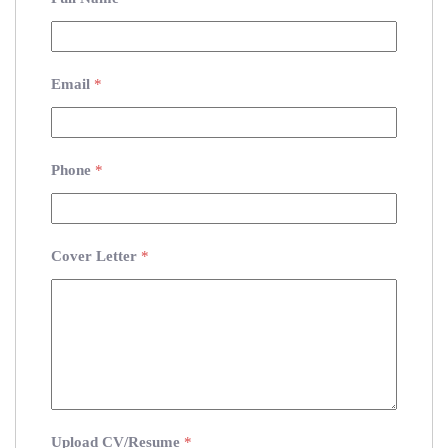
Email
*
Phone
*
Cover Letter
*
Upload CV/Resume
*