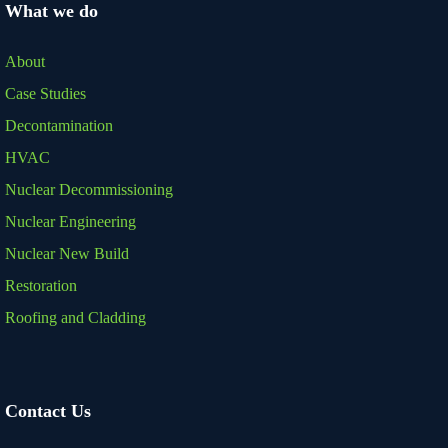
What we do
About
Case Studies
Decontamination
HVAC
Nuclear Decommissioning
Nuclear Engineering
Nuclear New Build
Restoration
Roofing and Cladding
Contact Us