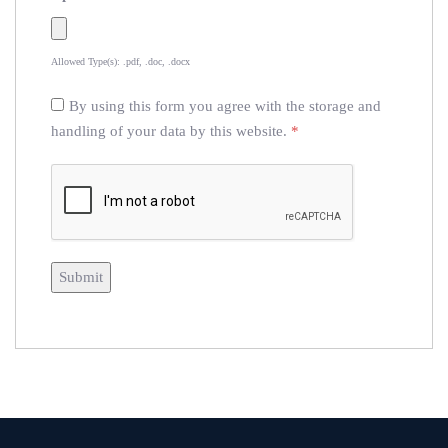
Allowed Type(s): .pdf, .doc, .docx
By using this form you agree with the storage and
handling of your data by this website.
*