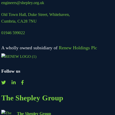
engineers@shepley.org.uk
Old Town Hall, Duke Street,
Whitehaven,
Cumbria, CA28 7NU
01946 599022
A wholly owned subsidiary of
Renew Holdings Plc
Follow us
The Shepley Group
The Shepley Group