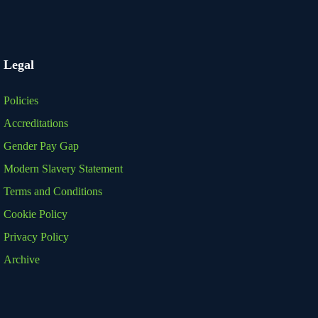
Legal
Policies
Accreditations
Gender Pay Gap
Modern Slavery Statement
Terms and Conditions
Cookie Policy
Privacy Policy
Archive