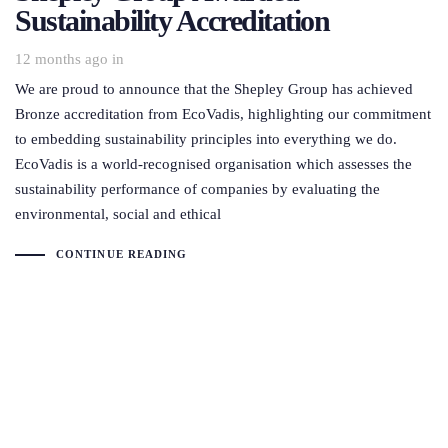
Sustainability Accreditation
12 months ago
in
We are proud to announce that the Shepley Group has achieved
Bronze accreditation from EcoVadis, highlighting our commitment
to embedding sustainability principles into everything we do.
EcoVadis is a world-recognised organisation which assesses the
sustainability performance of companies by evaluating the
environmental, social and ethical
CONTINUE READING