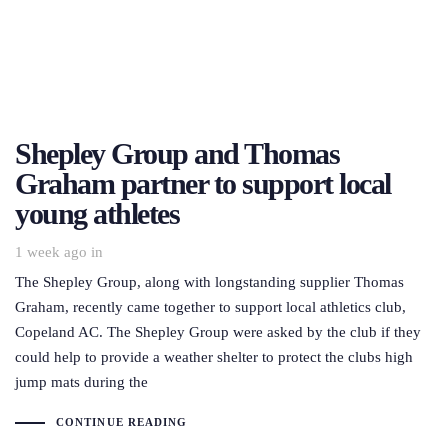
Shepley Group and Thomas
Graham partner to support local
young athletes
1 week ago
in
The Shepley Group, along with longstanding supplier Thomas
Graham, recently came together to support local athletics club,
Copeland AC. The Shepley Group were asked by the club if they
could help to provide a weather shelter to protect the clubs high
jump mats during the
CONTINUE READING