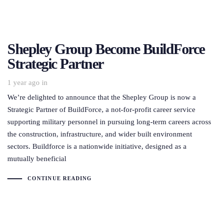
Shepley Group Become BuildForce
Strategic Partner
1 year ago
in
We’re delighted to announce that the Shepley Group is now a
Strategic Partner of BuildForce, a not-for-profit career service
supporting military personnel in pursuing long-term careers across
the construction, infrastructure, and wider built environment
sectors. Buildforce is a nationwide initiative, designed as a
mutually beneficial
CONTINUE READING