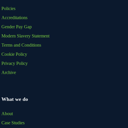
Policies
Accreditations
Gender Pay Gap
Modern Slavery Statement
Terms and Conditions
Cookie Policy
Privacy Policy
Archive
What we do
About
Case Studies