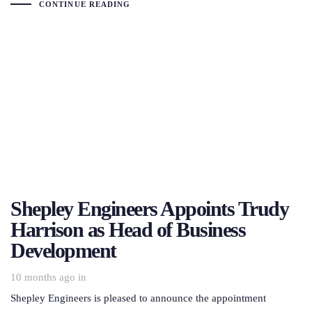
CONTINUE READING
Shepley Engineers Appoints Trudy
Harrison as Head of Business
Development
10 months ago
in
Shepley Engineers is pleased to announce the appointment