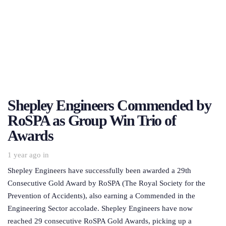
Shepley Engineers Commended by
RoSPA as Group Win Trio of
Awards
1 year ago
in
Shepley Engineers have successfully been awarded a 29th
Consecutive Gold Award by RoSPA (The Royal Society for the
Prevention of Accidents), also earning a Commended in the
Engineering Sector accolade. Shepley Engineers have now
reached 29 consecutive RoSPA Gold Awards, picking up a