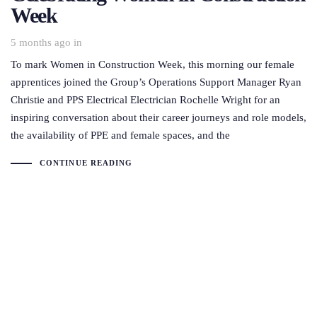
Week
5 months ago
in
To mark Women in Construction Week, this morning our female
apprentices joined the Group’s Operations Support Manager Ryan
Christie and PPS Electrical Electrician Rochelle Wright for an
inspiring conversation about their career journeys and role models,
the availability of PPE and female spaces, and the
CONTINUE READING