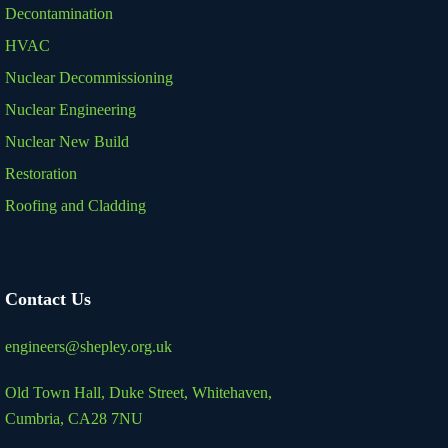
Decontamination
HVAC
Nuclear Decommissioning
Nuclear Engineering
Nuclear New Build
Restoration
Roofing and Cladding
Contact Us
engineers@shepley.org.uk
Old Town Hall, Duke Street,
Whitehaven,
Cumbria, CA28 7NU