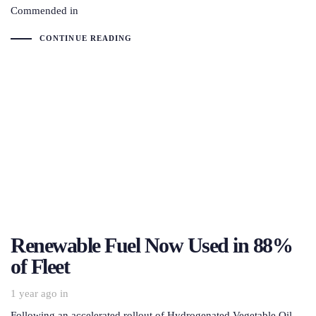
Commended in
CONTINUE READING
Renewable Fuel Now Used in 88%
of Fleet
1 year ago
in
Following an accelerated rollout of Hydrogenated Vegetable Oil