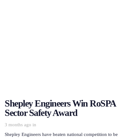
Shepley Engineers Win RoSPA
Sector Safety Award
3 months ago
in
Shepley Engineers have beaten national competition to be