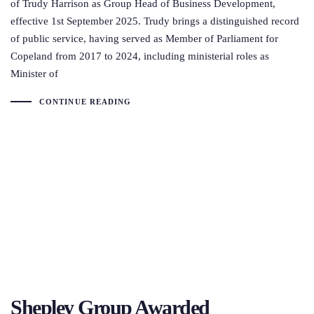
of Trudy Harrison as Group Head of Business Development,
effective 1st September 2025. Trudy brings a distinguished record
of public service, having served as Member of Parliament for
Copeland from 2017 to 2024, including ministerial roles as
Minister of
CONTINUE READING
Shepley Group Awarded