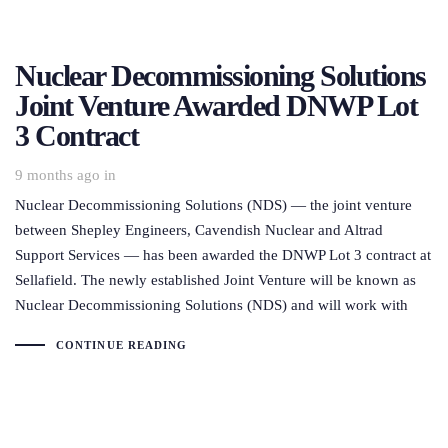
Nuclear Decommissioning Solutions
Joint Venture Awarded DNWP Lot
3 Contract
9 months ago
in
Nuclear Decommissioning Solutions (NDS) — the joint venture
between Shepley Engineers, Cavendish Nuclear and Altrad
Support Services — has been awarded the DNWP Lot 3 contract at
Sellafield. The newly established Joint Venture will be known as
Nuclear Decommissioning Solutions (NDS) and will work with
CONTINUE READING