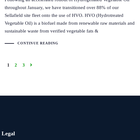
throughout January, we have transitioned over 88% of our
Sellafield site fleet onto the use of HVO. HVO (Hydrotreated
Vegetable Oil) is a biofuel made from renewable raw materials and
sustainable waste from verified vegetable fats &
CONTINUE READING
1
2
3
Legal