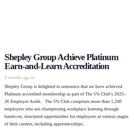
Shepley Group Achieve Platinum
Earn-and-Learn Accreditation
9 months ago
in
Shepley Group is delighted to announce that we have achieved
Platinum accredited membership as part of The 5% Club’s 2025–
26 Employer Audit. The 5% Club comprises more than 1,200
employers who are championing workplace learning through
hands-on, structured opportunities for employees at various stages
of their careers, including apprenticeships,