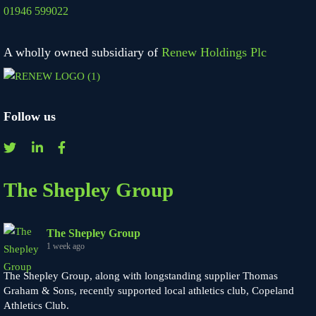
01946 599022
A wholly owned subsidiary of
Renew Holdings Plc
Follow us
The Shepley Group
The Shepley Group
1 week ago
The Shepley Group, along with longstanding supplier Thomas
Graham & Sons, recently supported local athletics club, Copeland
Athletics Club.