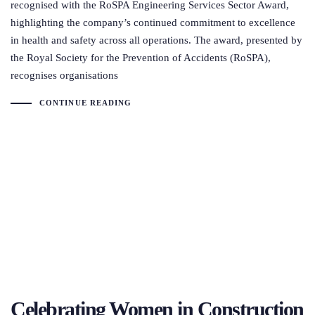
recognised with the RoSPA Engineering Services Sector Award,
highlighting the company’s continued commitment to excellence
in health and safety across all operations. The award, presented by
the Royal Society for the Prevention of Accidents (RoSPA),
recognises organisations
CONTINUE READING
Celebrating Women in Construction