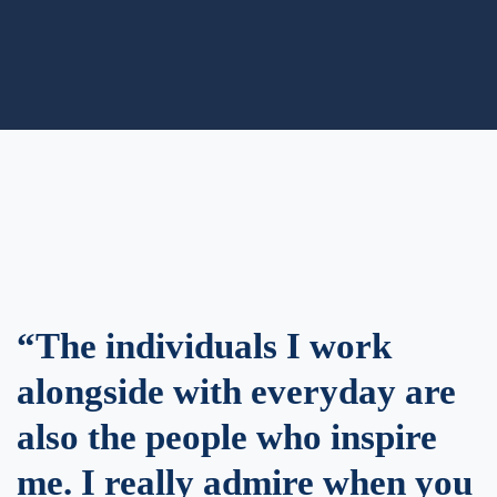
“The individuals I work
alongside with everyday are
also the people who inspire
me. I really admire when you