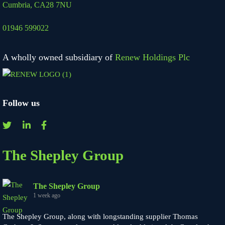
Cumbria, CA28 7NU
01946 599022
A wholly owned subsidiary of
Renew Holdings Plc
Follow us
The Shepley Group
The Shepley Group
1 week ago
The Shepley Group, along with longstanding supplier Thomas