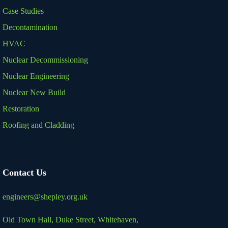
Case Studies
Decontamination
HVAC
Nuclear Decommissioning
Nuclear Engineering
Nuclear New Build
Restoration
Roofing and Cladding
Contact Us
engineers@shepley.org.uk
Old Town Hall, Duke Street,
Whitehaven,