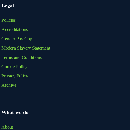
Legal
Policies
Accreditations
Gender Pay Gap
Modern Slavery Statement
Terms and Conditions
Cookie Policy
Privacy Policy
Archive
What we do
About