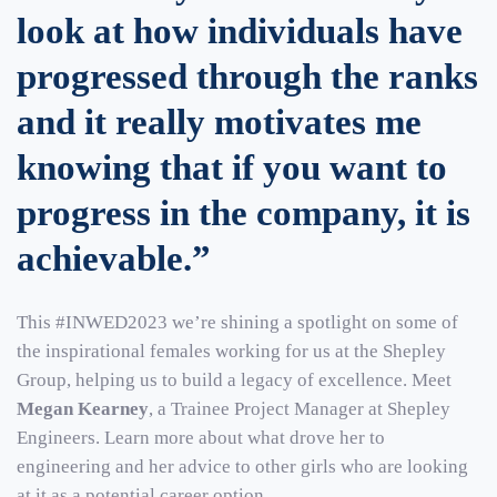
look at how individuals have
progressed through the ranks
and it really motivates me
knowing that if you want to
progress in the company, it is
achievable.”
This #INWED2023 we’re shining a spotlight on some of
the inspirational females working for us at the Shepley
Group, helping us to build a legacy of excellence. Meet
Megan Kearney
, a Trainee Project Manager at Shepley
Engineers. Learn more about what drove her to
engineering and her advice to other girls who are looking
at it as a potential career option.