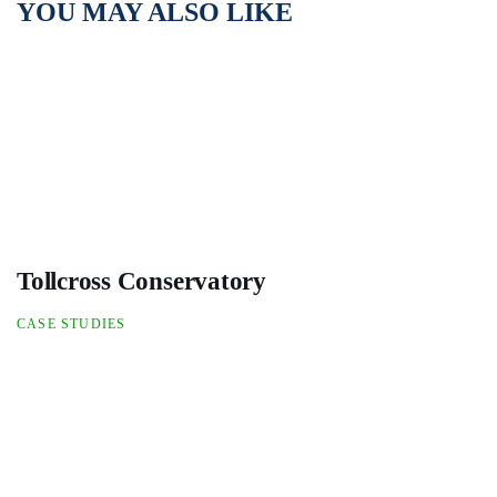
YOU MAY ALSO LIKE
Tollcross Conservatory
CASE STUDIES