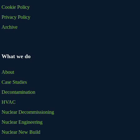
Cookie Policy
Privacy Policy
Archive
What we do
About
Case Studies
Decontamination
HVAC
Nuclear Decommissioning
Nuclear Engineering
Nuclear New Build