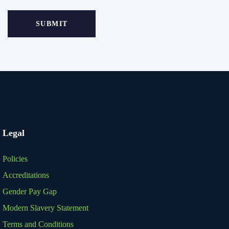
Legal
Policies
Accreditations
Gender Pay Gap
Modern Slavery Statement
Terms and Conditions