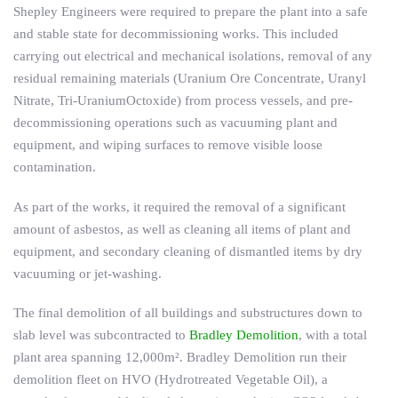
Shepley Engineers were required to prepare the plant into a safe
and stable state for decommissioning works. This included
carrying out electrical and mechanical isolations, removal of any
residual remaining materials (Uranium Ore Concentrate, Uranyl
Nitrate, Tri-UraniumOctoxide) from process vessels, and pre-
decommissioning operations such as vacuuming plant and
equipment, and wiping surfaces to remove visible loose
contamination.
As part of the works, it required the removal of a significant
amount of asbestos, as well as cleaning all items of plant and
equipment, and secondary cleaning of dismantled items by dry
vacuuming or jet-washing.
The final demolition of all buildings and substructures down to
slab level was subcontracted to
Bradley Demolition
, with a total
plant area spanning 12,000m². Bradley Demolition run their
demolition fleet on HVO (Hydrotreated Vegetable Oil), a