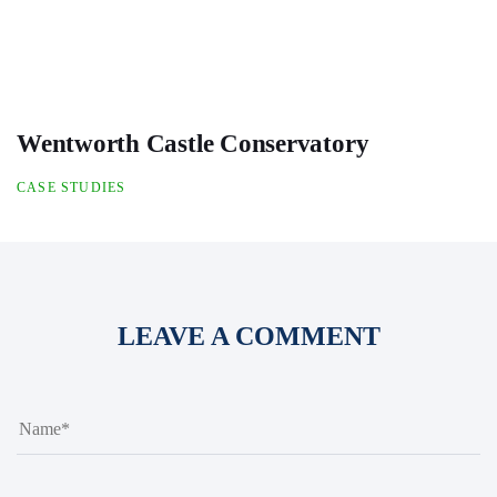
Wentworth Castle Conservatory
CASE STUDIES
LEAVE A COMMENT