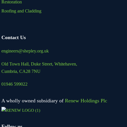
Restoration
Roofing and Cladding
Contact Us
engineers@shepley.org.uk
Old Town Hall, Duke Street,
Whitehaven,
Cumbria, CA28 7NU
01946 599022
A wholly owned subsidiary of
Renew Holdings Plc
Follow us