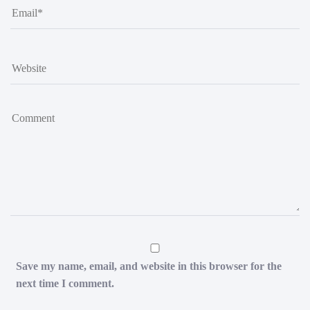
Save my name, email, and website in this browser for the
next time I comment.