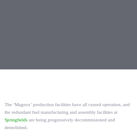
Post
navigation
The ‘Magnox’ production facilities have all ceased operation, and
the redundant fuel manufacturing and assembly facilities at
Springfields
are being progressively decommissioned and
demolished.