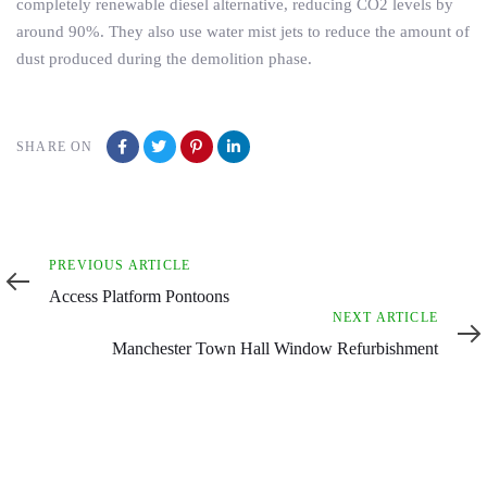
completely renewable diesel alternative, reducing CO2 levels by
around 90%. They also use water mist jets to reduce the amount of
dust produced during the demolition phase.
SHARE ON
Previous
PREVIOUS ARTICLE
Article
Access Platform Pontoons
Next
NEXT ARTICLE
Article
Manchester Town Hall Window Refurbishment