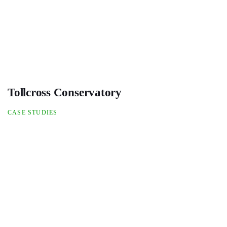
Tollcross Conservatory
CASE STUDIES