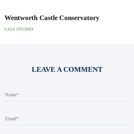
Wentworth Castle Conservatory
CASE STUDIES
LEAVE A COMMENT