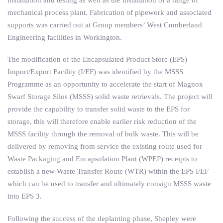
mechanical process plant. Fabrication of pipework and associated
supports was carried out at Group members’ West Cumberland
Engineering facilities in Workington.
The modification of the Encapsulated Product Store (EPS)
Import/Export Facility (I/EF) was identified by the MSSS
Programme as an opportunity to accelerate the start of Magnox
Swarf Storage Silos (MSSS) solid waste retrievals. The project will
provide the capability to transfer solid waste to the EPS for
storage, this will therefore enable earlier risk reduction of the
MSSS facility through the removal of bulk waste. This will be
delivered by removing from service the existing route used for
Waste Packaging and Encapsulation Plant (WPEP) receipts to
establish a new Waste Transfer Route (WTR) within the EPS I/EF
which can be used to transfer and ultimately consign MSSS waste
into EPS 3.
Following the success of the deplanting phase, Shepley were