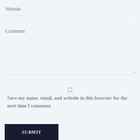
Save my name, email, and website in this browser for the
next time I comment.