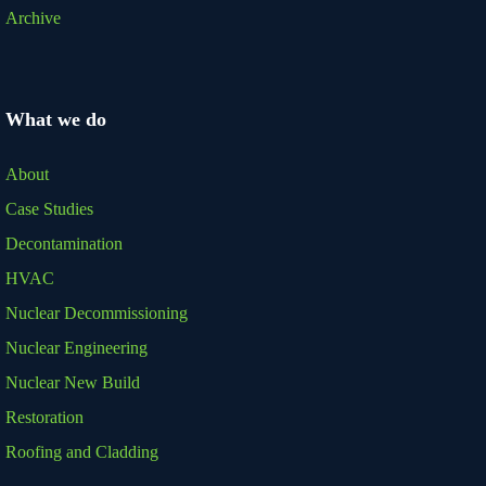
Archive
What we do
About
Case Studies
Decontamination
HVAC
Nuclear Decommissioning
Nuclear Engineering
Nuclear New Build
Restoration
Roofing and Cladding