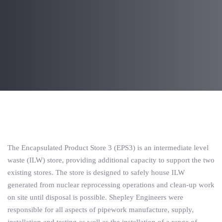
Post
navigation
The Encapsulated Product Store 3 (EPS3) is an intermediate level
waste (ILW) store, providing additional capacity to support the two
existing stores. The store is designed to safely house ILW
generated from nuclear reprocessing operations and clean-up work
on site until disposal is possible. Shepley Engineers were
responsible for all aspects of pipework manufacture, supply,
installation and testing as well as the installation of a range of