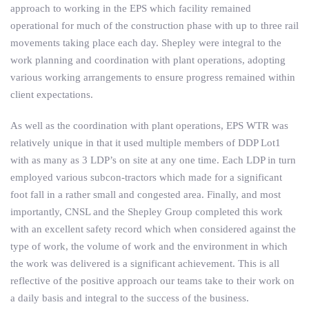
approach to working in the EPS which facility remained
operational for much of the construction phase with up to three rail
movements taking place each day. Shepley were integral to the
work planning and coordination with plant operations, adopting
various working arrangements to ensure progress remained within
client expectations.
As well as the coordination with plant operations, EPS WTR was
relatively unique in that it used multiple members of DDP Lot1
with as many as 3 LDP’s on site at any one time. Each LDP in turn
employed various subcon-tractors which made for a significant
foot fall in a rather small and congested area. Finally, and most
importantly, CNSL and the Shepley Group completed this work
with an excellent safety record which when considered against the
type of work, the volume of work and the environment in which
the work was delivered is a significant achievement. This is all
reflective of the positive approach our teams take to their work on
a daily basis and integral to the success of the business.