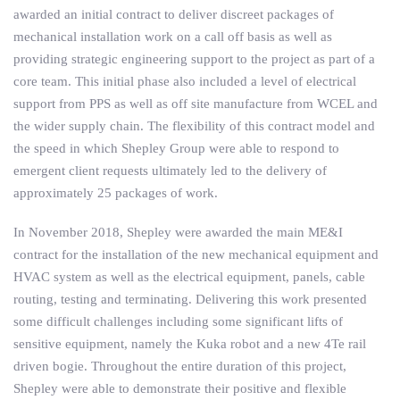
awarded an initial contract to deliver discreet packages of
mechanical installation work on a call off basis as well as
providing strategic engineering support to the project as part of a
core team. This initial phase also included a level of electrical
support from PPS as well as off site manufacture from WCEL and
the wider supply chain. The flexibility of this contract model and
the speed in which Shepley Group were able to respond to
emergent client requests ultimately led to the delivery of
approximately 25 packages of work.
In November 2018, Shepley were awarded the main ME&I
contract for the installation of the new mechanical equipment and
HVAC system as well as the electrical equipment, panels, cable
routing, testing and terminating. Delivering this work presented
some difficult challenges including some significant lifts of
sensitive equipment, namely the Kuka robot and a new 4Te rail
driven bogie. Throughout the entire duration of this project,
Shepley were able to demonstrate their positive and flexible