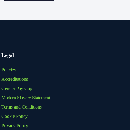
Legal
Policies
Accreditations
Gender Pay Gap
Modern Slavery Statement
Terms and Conditions
Cookie Policy
Privacy Policy