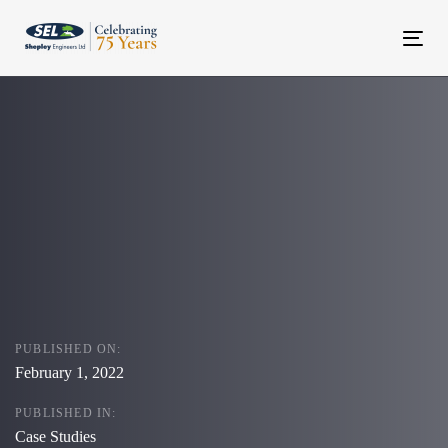
Skip
Skip
links
to
Tog
content
navi
PUBLISHED ON:
February 1, 2022
PUBLISHED IN:
Case Studies