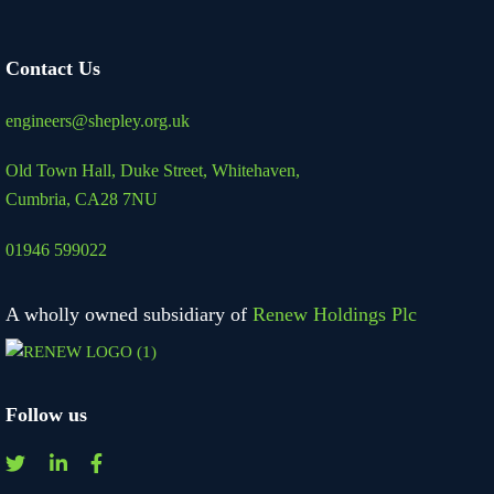
Contact Us
engineers@shepley.org.uk
Old Town Hall, Duke Street,
Whitehaven,
Cumbria, CA28 7NU
01946 599022
A wholly owned subsidiary of
Renew Holdings Plc
Follow us