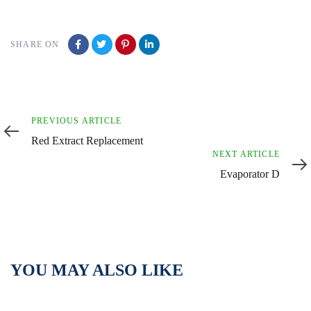
SHARE ON
Previous
PREVIOUS ARTICLE
Article
Red Extract Replacement
Next
NEXT ARTICLE
Article
Evaporator D
YOU MAY ALSO LIKE